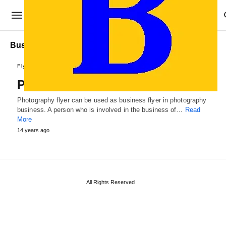
Business Photography Flyer Template
Flyer Designs
Photography Flyer Template
Photography flyer can be used as business flyer in photography
business. A person who is involved in the business of…
Read
More
14 years ago
All Rights Reserved