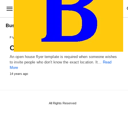
Business Open House Flyer Template
Flyer Designs
Open House Flyer Template
An open house flyer template is required when someone wishes
to invite people who don't know the exact location. It…
Read
More
14 years ago
All Rights Reserved