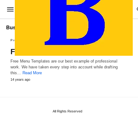
Business Menu Templates
Professional Templates
Free Menu Templates
Free Menu Templates are our best example of professional
work. We have taken every step into account while drafting
this…
Read More
14 years ago
All Rights Reserved