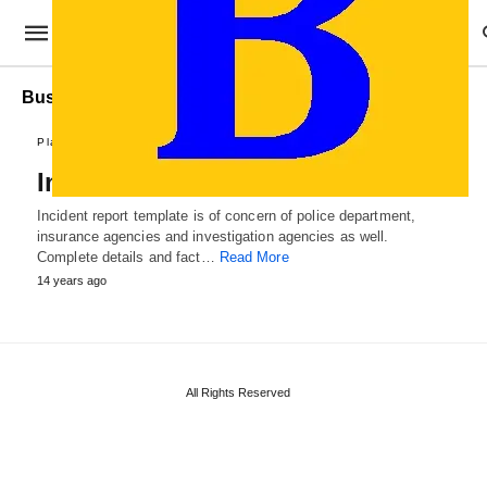
Business Incident Report
Plans and Reports
Incident Report Template
Incident report template is of concern of police department,
insurance agencies and investigation agencies as well.
Complete details and fact…
Read More
14 years ago
All Rights Reserved