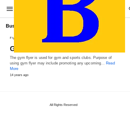
Business Gym Flyer Template
Flyer Designs
Gym Flyer Template
The gym flyer is used for gym and sports clubs. Purpose of
using gym flyer may include promoting any upcoming…
Read
More
14 years ago
All Rights Reserved