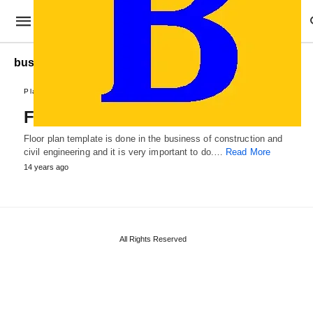
business Floor Plan
Plans and Reports
Floor Plan Template
Floor plan template is done in the business of construction and
civil engineering and it is very important to do.…
Read More
14 years ago
All Rights Reserved