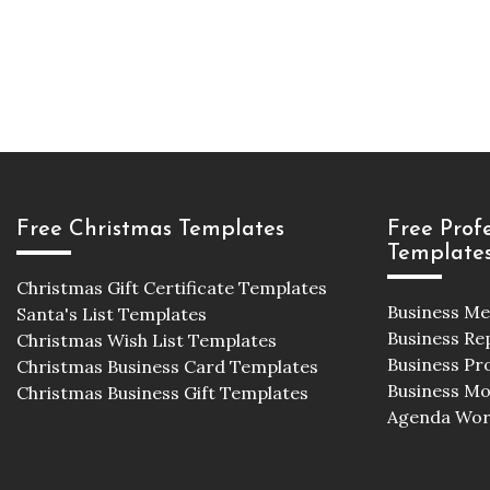
Free Christmas Templates
Free Prof
Template
Christmas Gift Certificate Templates
Business M
Santa's List Templates
Business Re
Christmas Wish List Templates
Business Pr
Christmas Business Card Templates
Business M
Christmas Business Gift Templates
Agenda Wor