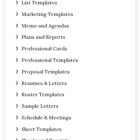
List Templates
Marketing Templates
Memo and Agendas
Plans and Reports
Professional Cards
Professional Templates
Proposal Templates
Resumes & Letters
Roster Templates
Sample Letters
Schedule & Meetings
Sheet Templates