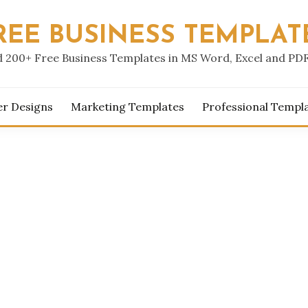
REE BUSINESS TEMPLAT
 200+ Free Business Templates in MS Word, Excel and PD
er Designs
Marketing Templates
Professional Templ