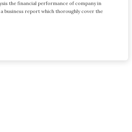
lysis the financial performance of company in
 a business report which thoroughly cover the