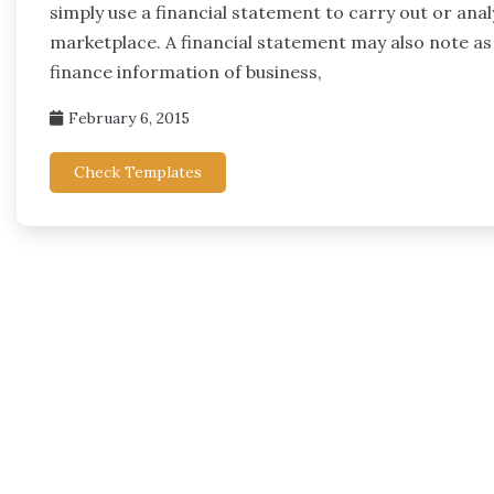
simply use a financial statement to carry out or ana
marketplace. A financial statement may also note as
finance information of business,
February 6, 2015
Check Templates