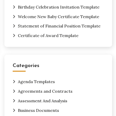
Birthday Celebration Invitation Template
Welcome New Baby Certificate Template
Statement of Financial Position Template
Certificate of Award Template
Categories
Agenda Templates
Agreements and Contracts
Assessment And Analysis
Business Documents