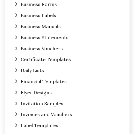
Business Forms
Business Labels
Business Manuals
Business Statements
Business Vouchers
Certificate Templates
Daily Lists
Financial Templates
Flyer Designs
Invitation Samples
Invoices and Vouchers
Label Templates