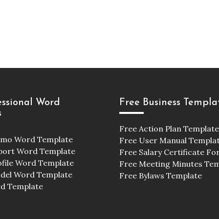
essional Word
Free Business Templa
s
Free Action Plan Template
emo Word Template
Free User Manual Templa
port Word Template
Free Salary Certificate F
ofile Word Template
Free Meeting Minutes Te
odel Word Template
Free Bylaws Template
d Template