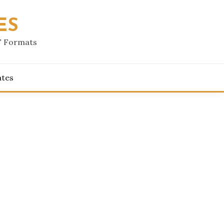
ES
F Formats
ates