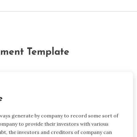
tement Template
e
always generate by company to record some sort of
ompany to provide their investors with various
ubt, the investors and creditors of company can