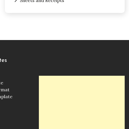
Sheets and Receipts
tes
te
ormat
mplate