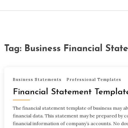
Tag:
Business Financial Sta
Business Statements
Professional Templates
Financial Statement Templat
The financial statement template of business may 
financial data. This statement may be prepared by c
financial information of company’s accounts. No do