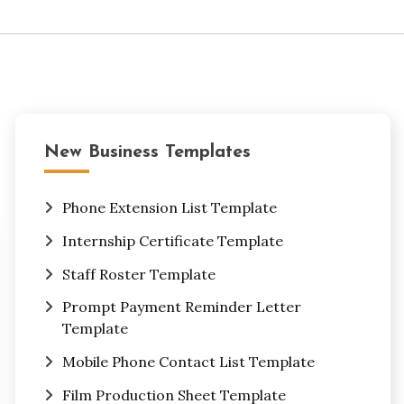
New Business Templates
Phone Extension List Template
Internship Certificate Template
Staff Roster Template
Prompt Payment Reminder Letter
Template
Mobile Phone Contact List Template
Film Production Sheet Template