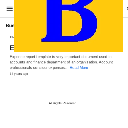
Business Expense Report
Plans and Reports
Expense Report Template
Expense report template is very important document used in
accounts and finance department of an organization. Account
professionals consider expenses…
Read More
14 years ago
All Rights Reserved