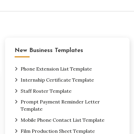
New Business Templates
Phone Extension List Template
Internship Certificate Template
Staff Roster Template
Prompt Payment Reminder Letter
Template
Mobile Phone Contact List Template
Film Production Sheet Template