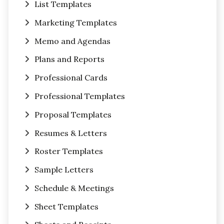
List Templates
Marketing Templates
Memo and Agendas
Plans and Reports
Professional Cards
Professional Templates
Proposal Templates
Resumes & Letters
Roster Templates
Sample Letters
Schedule & Meetings
Sheet Templates