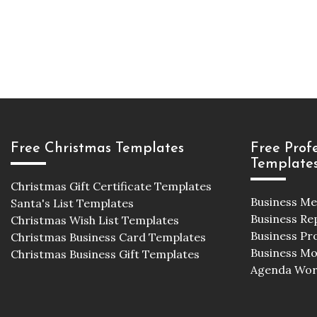
Free Christmas Templates
Free Prof
Template
Christmas Gift Certificate Templates
Business M
Santa's List Templates
Business Re
Christmas Wish List Templates
Business Pr
Christmas Business Card Templates
Business M
Christmas Business Gift Templates
Agenda Wor