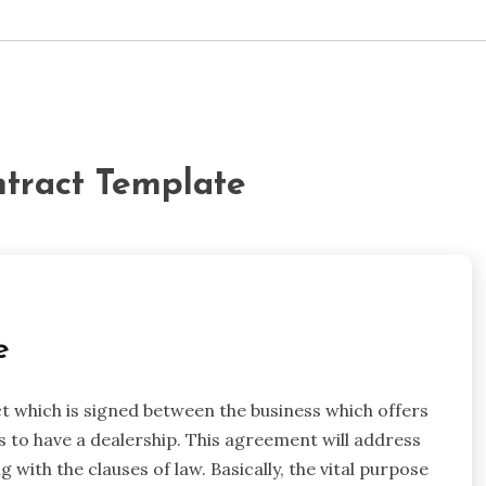
ntract Template
e
t which is signed between the business which offers
s to have a dealership. This agreement will address
g with the clauses of law. Basically, the vital purpose