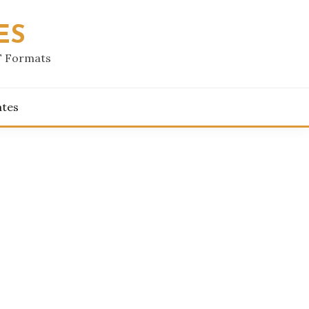
ES
F Formats
ates