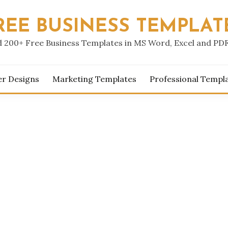
REE BUSINESS TEMPLAT
 200+ Free Business Templates in MS Word, Excel and PD
er Designs
Marketing Templates
Professional Templ