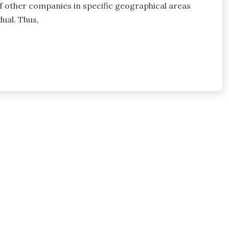
 of other companies in specific geographical areas
ual. Thus,