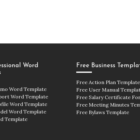
essional Word
Free Business Templa
s
Free Action Plan Template
emo Word Template
Free User Manual Templa
port Word Template
Free Salary Certificate F
ofile Word Template
Free Meeting Minutes Te
odel Word Template
Free Bylaws Template
d Template