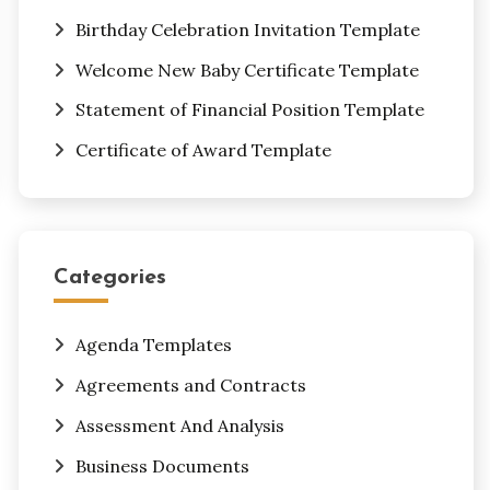
Birthday Celebration Invitation Template
Welcome New Baby Certificate Template
Statement of Financial Position Template
Certificate of Award Template
Categories
Agenda Templates
Agreements and Contracts
Assessment And Analysis
Business Documents