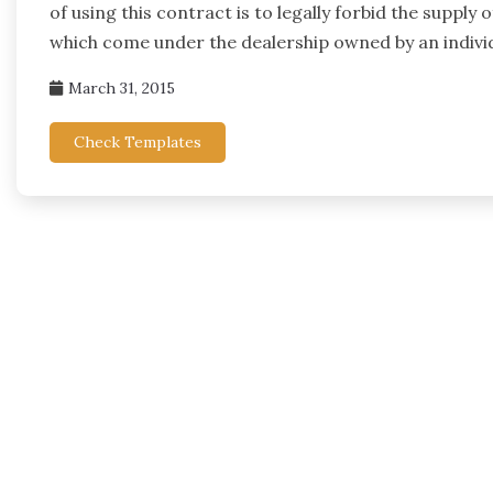
of using this contract is to legally forbid the supply
which come under the dealership owned by an individ
March 31, 2015
Check Templates