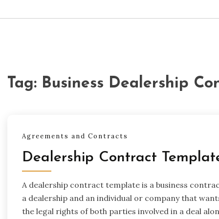
Tag:
Business Dealership Co
Agreements and Contracts
Dealership Contract Templat
A dealership contract template is a business contrac
a dealership and an individual or company that want
the legal rights of both parties involved in a deal alon