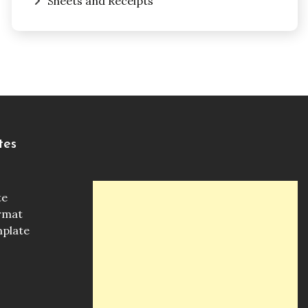
Sheets and Receipts
tes
te
ormat
mplate