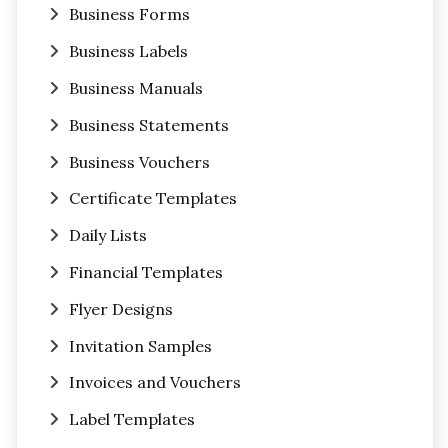
Business Forms
Business Labels
Business Manuals
Business Statements
Business Vouchers
Certificate Templates
Daily Lists
Financial Templates
Flyer Designs
Invitation Samples
Invoices and Vouchers
Label Templates