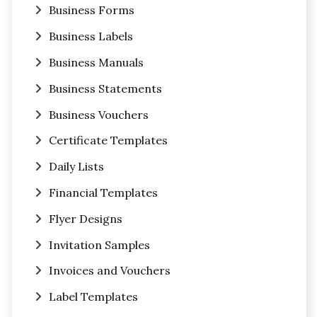
Business Forms
Business Labels
Business Manuals
Business Statements
Business Vouchers
Certificate Templates
Daily Lists
Financial Templates
Flyer Designs
Invitation Samples
Invoices and Vouchers
Label Templates