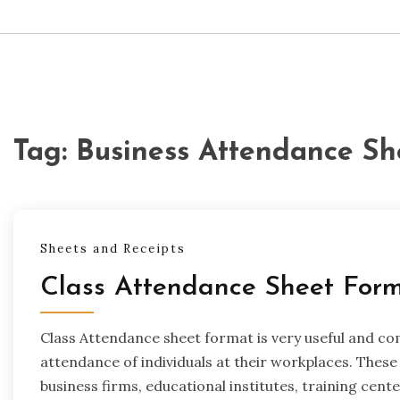
Tag:
Business Attendance Sh
Sheets and Receipts
Class Attendance Sheet For
Class Attendance sheet format is very useful and c
attendance of individuals at their workplaces. These 
business firms, educational institutes, training cen