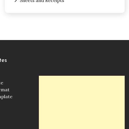
Sheets and Receipts
tes
te
ormat
mplate