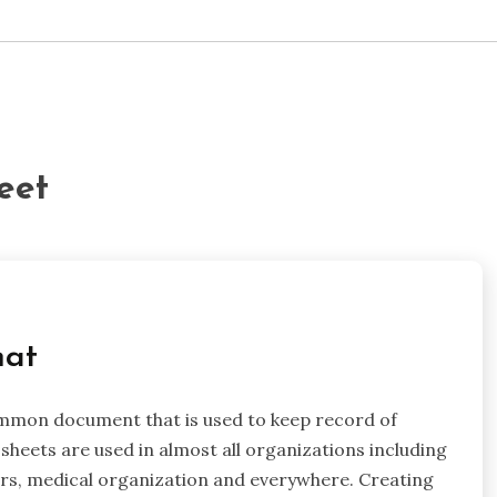
eet
mat
ommon document that is used to keep record of
sheets are used in almost all organizations including
ters, medical organization and everywhere. Creating