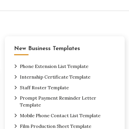
New Business Templates
Phone Extension List Template
Internship Certificate Template
Staff Roster Template
Prompt Payment Reminder Letter
Template
Mobile Phone Contact List Template
Film Production Sheet Template