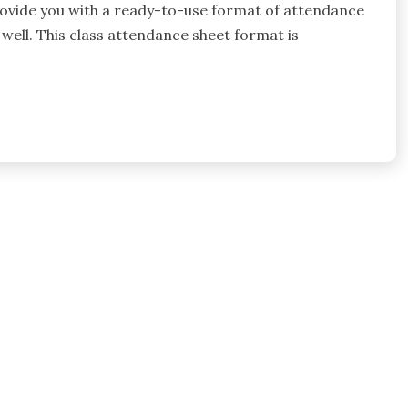
 provide you with a ready-to-use format of attendance
 well. This class attendance sheet format is