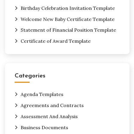
Birthday Celebration Invitation Template
Welcome New Baby Certificate Template
Statement of Financial Position Template
Certificate of Award Template
Categories
Agenda Templates
Agreements and Contracts
Assessment And Analysis
Business Documents