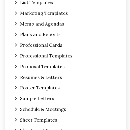
List Templates
Marketing Templates
Memo and Agendas
Plans and Reports
Professional Cards
Professional Templates
Proposal Templates
Resumes & Letters
Roster Templates
Sample Letters
Schedule & Meetings
Sheet Templates