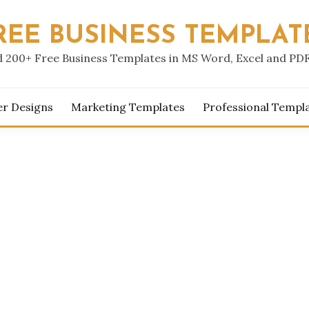
REE BUSINESS TEMPLAT
 200+ Free Business Templates in MS Word, Excel and PD
er Designs
Marketing Templates
Professional Templ