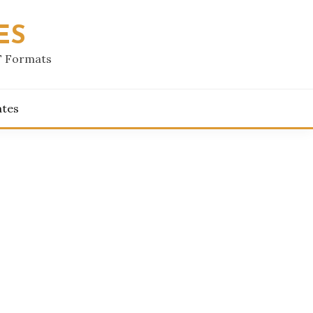
ES
F Formats
ates