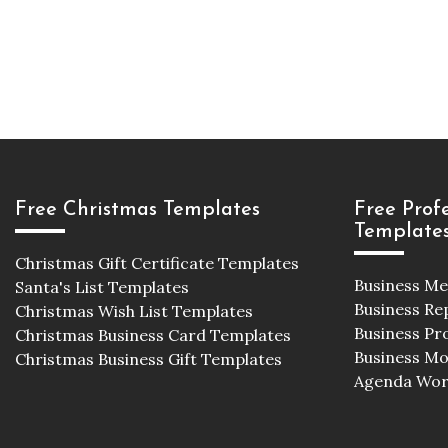
Free Christmas Templates
Free Prof
Template
Christmas Gift Certificate Templates
Business M
Santa's List Templates
Business Re
Christmas Wish List Templates
Business Pr
Christmas Business Card Templates
Business M
Christmas Business Gift Templates
Agenda Wor