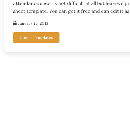
attendance sheet is not difficult at all but here we
sheet template. You can get it free and can edit it as
January 15, 2013
Check Templates