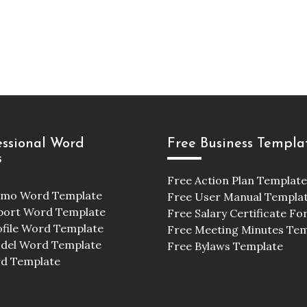
essional Word
Free Business Templa
s
Free Action Plan Template
emo Word Template
Free User Manual Templa
port Word Template
Free Salary Certificate F
ofile Word Template
Free Meeting Minutes Te
odel Word Template
Free Bylaws Template
d Template