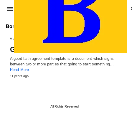
Bona Fide Agreement Template
Agreements and Contracts
Good Faith Agreement Template
A good faith agreement template is a document which signs
between two or more parties that going to start something…
Read More
11 years ago
All Rights Reserved