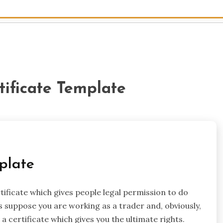
tificate Template
plate
rtificate which gives people legal permission to do
s suppose you are working as a trader and, obviously,
 certificate which gives you the ultimate rights.