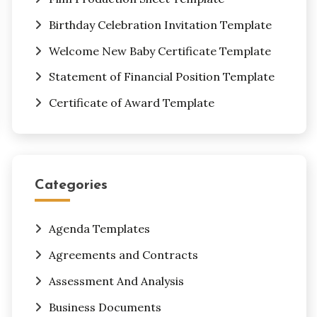
Birthday Celebration Invitation Template
Welcome New Baby Certificate Template
Statement of Financial Position Template
Certificate of Award Template
Categories
Agenda Templates
Agreements and Contracts
Assessment And Analysis
Business Documents