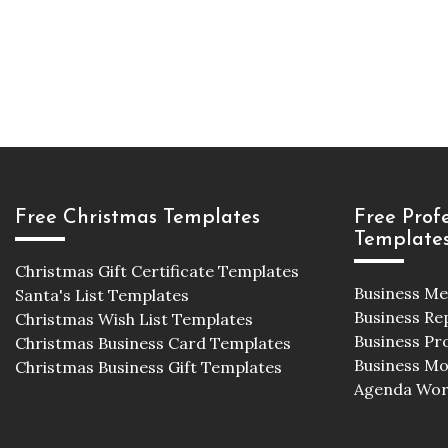
Free Christmas Templates
Free Prof
Template
Christmas Gift Certificate Templates
Business M
Santa's List Templates
Business Re
Christmas Wish List Templates
Business Pr
Christmas Business Card Templates
Business M
Christmas Business Gift Templates
Agenda Wor