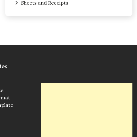
Sheets and Receipts
tes
te
ormat
mplate