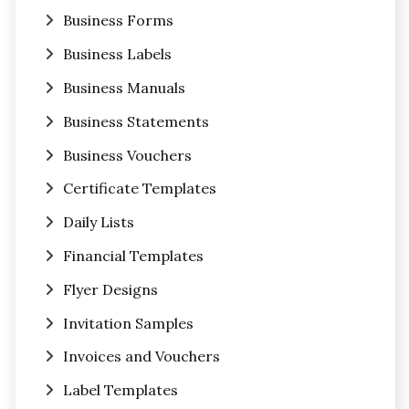
Business Forms
Business Labels
Business Manuals
Business Statements
Business Vouchers
Certificate Templates
Daily Lists
Financial Templates
Flyer Designs
Invitation Samples
Invoices and Vouchers
Label Templates