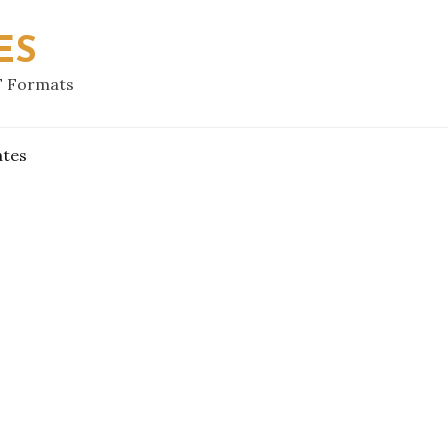
ES
F Formats
ates