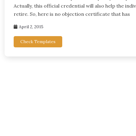
Actually, this official credential will also help the
retire. So, here is no objection certificate that has
April 2, 2015
Check Templates