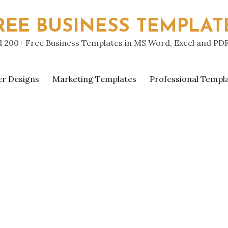
REE BUSINESS TEMPLAT
 200+ Free Business Templates in MS Word, Excel and PD
er Designs
Marketing Templates
Professional Templ