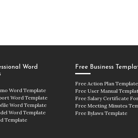
essional Word
Free Business Templa
s
Free Action Plan Template
emo Word Template
Free User Manual Templa
port Word Template
Free Salary Certificate F
ofile Word Template
Free Meeting Minutes Te
odel Word Template
Free Bylaws Template
d Template