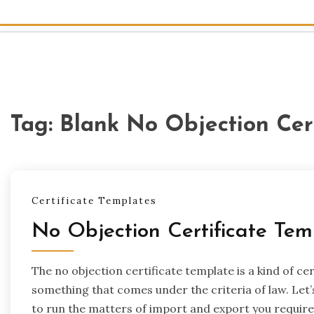
Tag:
Blank No Objection Cer
Certificate Templates
No Objection Certificate Tem
The no objection certificate template is a kind of ce
something that comes under the criteria of law. Let’
to run the matters of import and export you require a