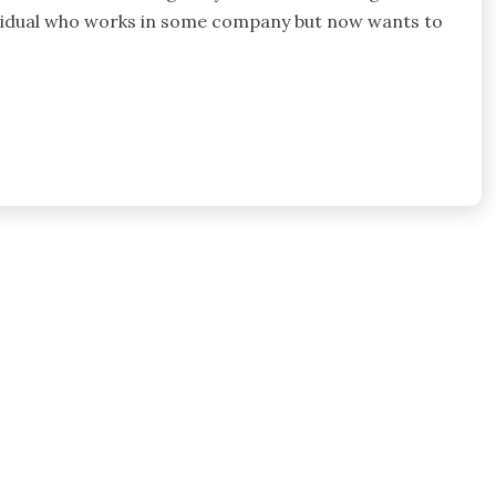
 individual who works in some company but now wants to