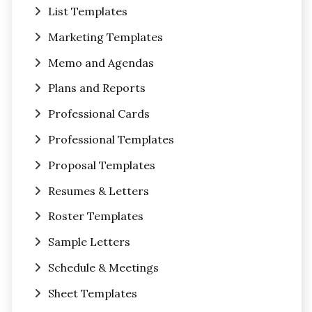
List Templates
Marketing Templates
Memo and Agendas
Plans and Reports
Professional Cards
Professional Templates
Proposal Templates
Resumes & Letters
Roster Templates
Sample Letters
Schedule & Meetings
Sheet Templates