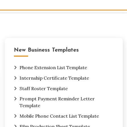
New Business Templates
Phone Extension List Template
Internship Certificate Template
Staff Roster Template
Prompt Payment Reminder Letter
Template
Mobile Phone Contact List Template
Film Production Sheet Template