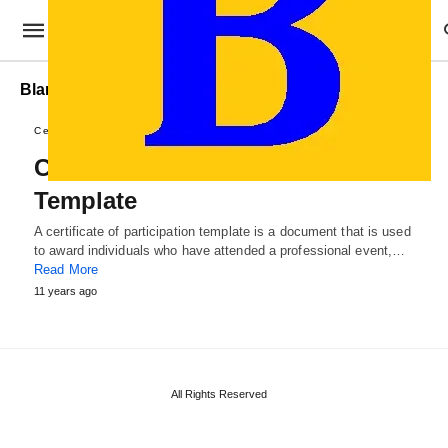
Blank Certificate of Participation Template
Certificate Templates
Certificate of Participation
Template
A certificate of participation template is a document that is used
to award individuals who have attended a professional event,…
Read More
11 years ago
All Rights Reserved