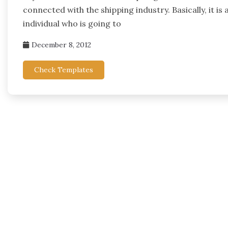
connected with the shipping industry. Basically, it i
individual who is going to
December 8, 2012
Check Templates