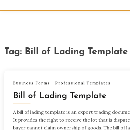
Tag:
Bill of Lading Templat
Business Forms
Professional Templates
Bill of Lading Template
A bill of lading template is an export trading docu
It provides the right to receive the lot that is dispat
buyer cannot claim ownership of goods. The bill of la