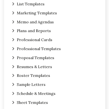
List Templates
Marketing Templates
Memo and Agendas
Plans and Reports
Professional Cards
Professional Templates
Proposal Templates
Resumes & Letters
Roster Templates
Sample Letters
Schedule & Meetings
Sheet Templates