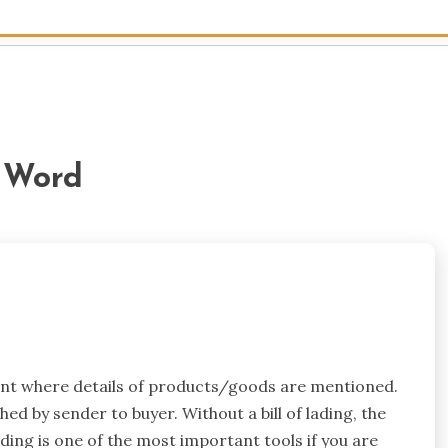
e Word
ment where details of products/goods are mentioned.
ched by sender to buyer. Without a bill of lading, the
ding is one of the most important tools if you are