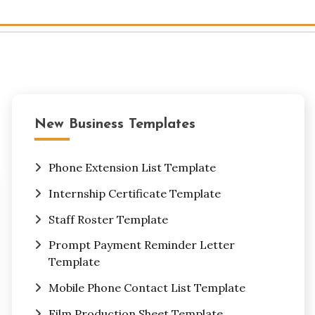
New Business Templates
Phone Extension List Template
Internship Certificate Template
Staff Roster Template
Prompt Payment Reminder Letter
Template
Mobile Phone Contact List Template
Film Production Sheet Template