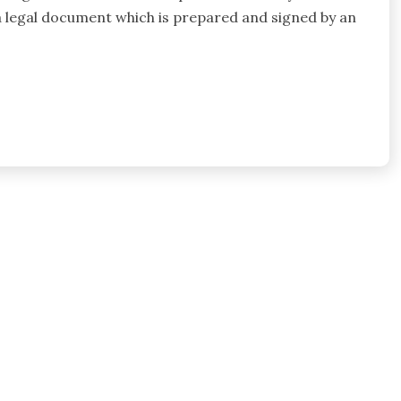
s a legal document which is prepared and signed by an