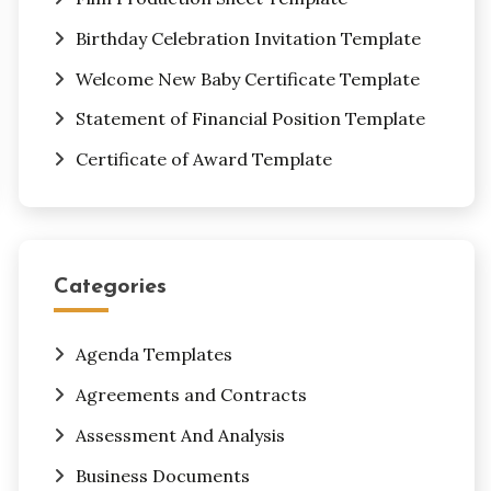
Birthday Celebration Invitation Template
Welcome New Baby Certificate Template
Statement of Financial Position Template
Certificate of Award Template
Categories
Agenda Templates
Agreements and Contracts
Assessment And Analysis
Business Documents