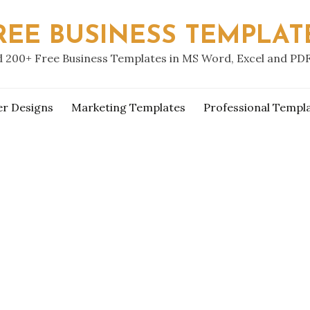
REE BUSINESS TEMPLAT
 200+ Free Business Templates in MS Word, Excel and PD
er Designs
Marketing Templates
Professional Templ