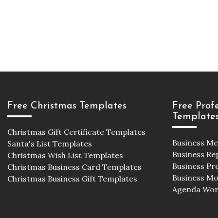
Free Christmas Templates
Free Prof
Template
Christmas Gift Certificate Templates
Business M
Santa's List Templates
Business Re
Christmas Wish List Templates
Business Pr
Christmas Business Card Templates
Business M
Christmas Business Gift Templates
Agenda Wor