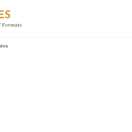
ES
F Formats
ates