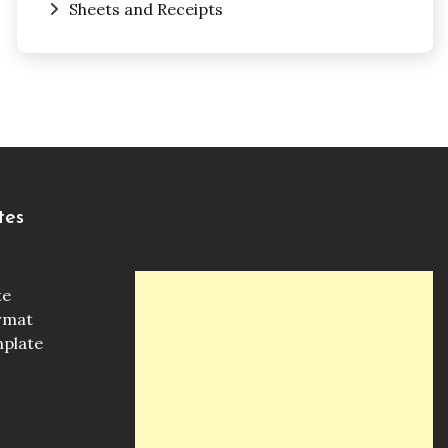
Sheets and Receipts
tes
te
ormat
mplate