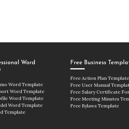
essional Word
Free Business Templa
s
Free Action Plan Template
emo Word Template
Free User Manual Templa
port Word Template
Free Salary Certificate F
ofile Word Template
Free Meeting Minutes Te
odel Word Template
Free Bylaws Template
d Template