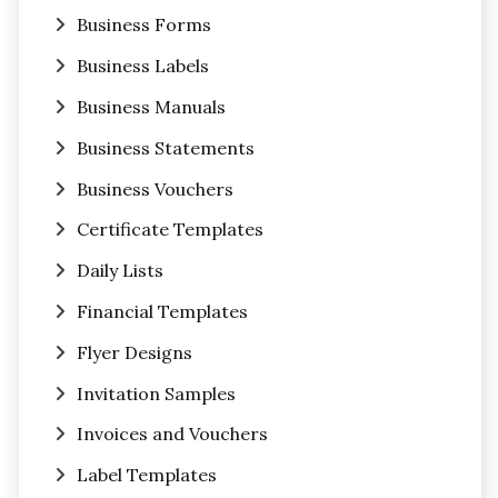
Business Forms
Business Labels
Business Manuals
Business Statements
Business Vouchers
Certificate Templates
Daily Lists
Financial Templates
Flyer Designs
Invitation Samples
Invoices and Vouchers
Label Templates