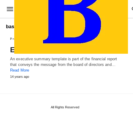
basic Executive Summary
Professional Templates
Executive Summary Template
An executive summary template is part of the financial report
that conveys the message from the board of directors and…
Read More
14 years ago
All Rights Reserved