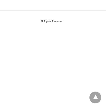
All Rights Reserved