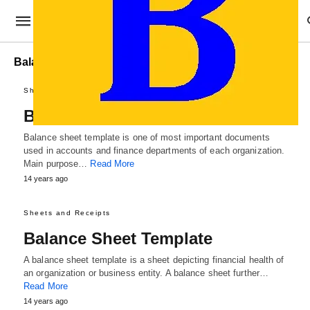
Balance Sheet Sample
Sheets and Receipts
Balance Sheet Template
Balance sheet template is one of most important documents
used in accounts and finance departments of each organization.
Main purpose…
Read More
14 years ago
Sheets and Receipts
Balance Sheet Template
A balance sheet template is a sheet depicting financial health of
an organization or business entity. A balance sheet further…
Read More
14 years ago