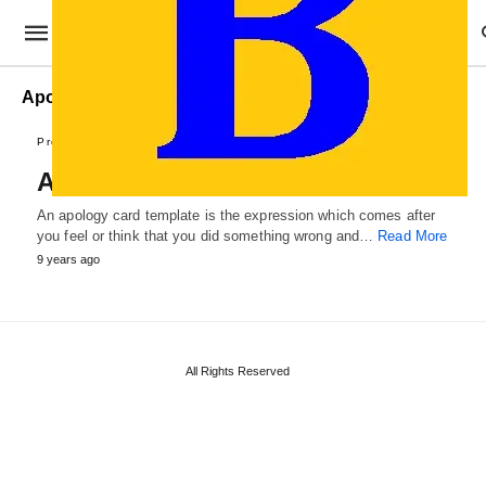
Apology Card Formats
Professional Cards
Apology Card Template
An apology card template is the expression which comes after
you feel or think that you did something wrong and…
Read More
9 years ago
All Rights Reserved