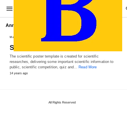
Annual Scientific Poster
Marketing Templates
Scientific Poster Template
The scientific poster template is created for scientific
researches, delivering some important scientific information to
public, scientific competition, quiz and…
Read More
14 years ago
All Rights Reserved