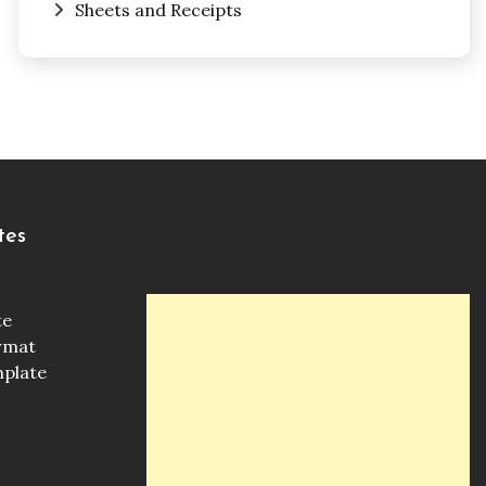
Sheets and Receipts
tes
te
ormat
mplate