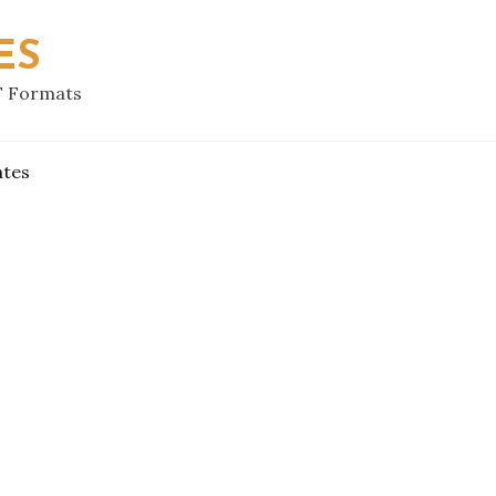
ES
F Formats
ates