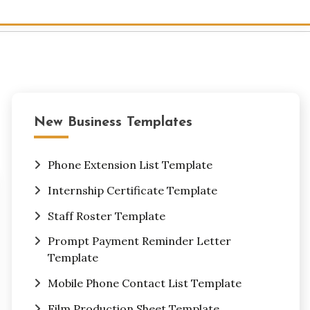
New Business Templates
Phone Extension List Template
Internship Certificate Template
Staff Roster Template
Prompt Payment Reminder Letter
Template
Mobile Phone Contact List Template
Film Production Sheet Template