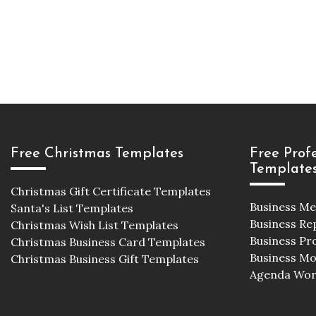
Free Christmas Templates
Free Prof
Template
Christmas Gift Certificate Templates
Business M
Santa's List Templates
Business Re
Christmas Wish List Templates
Business Pr
Christmas Business Card Templates
Business M
Christmas Business Gift Templates
Agenda Wor