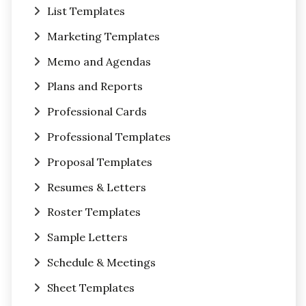
List Templates
Marketing Templates
Memo and Agendas
Plans and Reports
Professional Cards
Professional Templates
Proposal Templates
Resumes & Letters
Roster Templates
Sample Letters
Schedule & Meetings
Sheet Templates