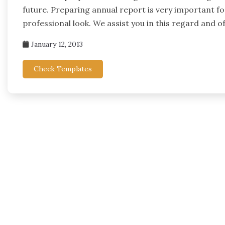
future. Preparing annual report is very important fo
professional look. We assist you in this regard and 
January 12, 2013
Check Templates