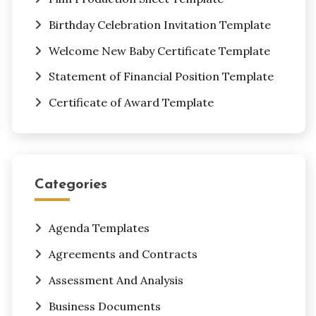
Birthday Celebration Invitation Template
Welcome New Baby Certificate Template
Statement of Financial Position Template
Certificate of Award Template
Categories
Agenda Templates
Agreements and Contracts
Assessment And Analysis
Business Documents