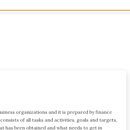
usiness organizations and it is prepared by finance
onsists of all tasks and activities, goals and targets,
at has been obtained and what needs to get in