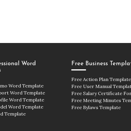
essional Word
Free Business Templa
s
Free Action Plan Template
emo Word Template
Free User Manual Templa
port Word Template
Free Salary Certificate F
ofile Word Template
Free Meeting Minutes Te
odel Word Template
Free Bylaws Template
d Template