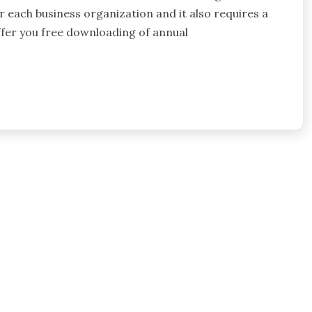
r each business organization and it also requires a
offer you free downloading of annual