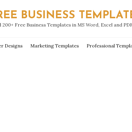
REE BUSINESS TEMPLAT
 200+ Free Business Templates in MS Word, Excel and PD
er Designs
Marketing Templates
Professional Templ