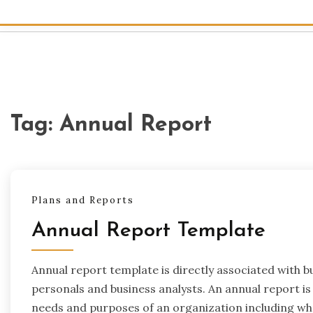
Tag:
Annual Report
Plans and Reports
Annual Report Template
Annual report template is directly associated with b
personals and business analysts. An annual report is c
needs and purposes of an organization including wh