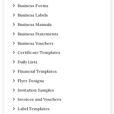
Business Forms
Business Labels
Business Manuals
Business Statements
Business Vouchers
Certificate Templates
Daily Lists
Financial Templates
Flyer Designs
Invitation Samples
Invoices and Vouchers
Label Templates