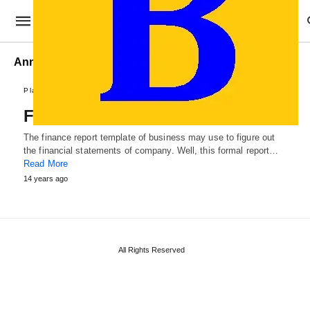
Annual Finance Report
Plans and Reports
Finance Report Template
The finance report template of business may use to figure out
the financial statements of company. Well, this formal report…
Read More
14 years ago
All Rights Reserved