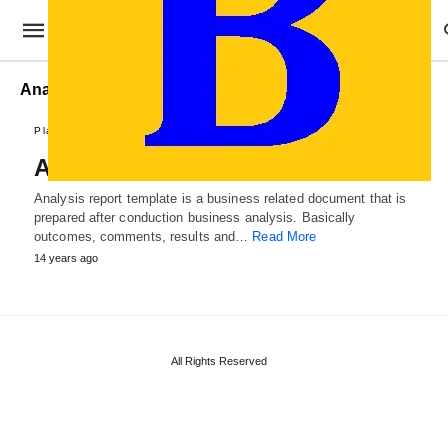
Analysis Reports
Plans and Reports
Analysis Report Template
Analysis report template is a business related document that is
prepared after conduction business analysis. Basically
outcomes, comments, results and…
Read More
14 years ago
All Rights Reserved