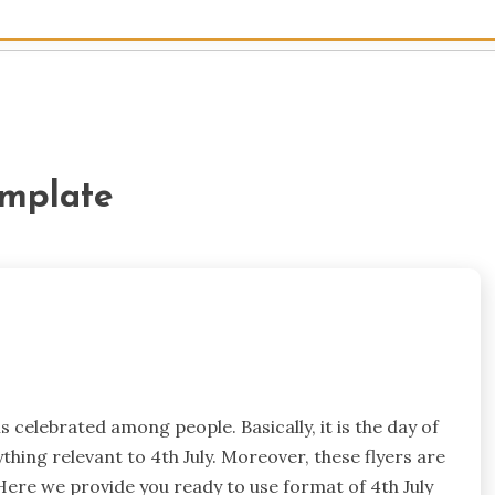
emplate
 is celebrated among people. Basically, it is the day of
hing relevant to 4th July. Moreover, these flyers are
 Here we provide you ready to use format of 4th July