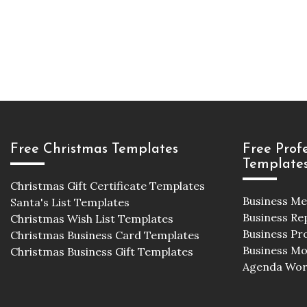
Free Christmas Templates
Free Prof
Template
Christmas Gift Certificate Templates
Business M
Santa's List Templates
Business Re
Christmas Wish List Templates
Business Pr
Christmas Business Card Templates
Business M
Christmas Business Gift Templates
Agenda Wor