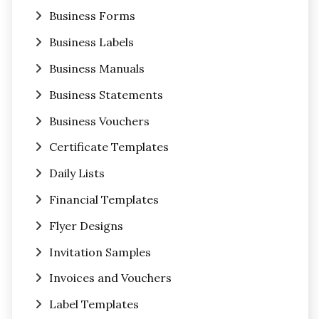
Business Forms
Business Labels
Business Manuals
Business Statements
Business Vouchers
Certificate Templates
Daily Lists
Financial Templates
Flyer Designs
Invitation Samples
Invoices and Vouchers
Label Templates