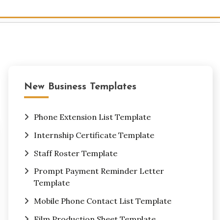
New Business Templates
Phone Extension List Template
Internship Certificate Template
Staff Roster Template
Prompt Payment Reminder Letter
Template
Mobile Phone Contact List Template
Film Production Sheet Template