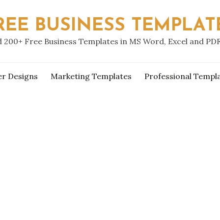
REE BUSINESS TEMPLAT
 200+ Free Business Templates in MS Word, Excel and PD
er Designs
Marketing Templates
Professional Templ