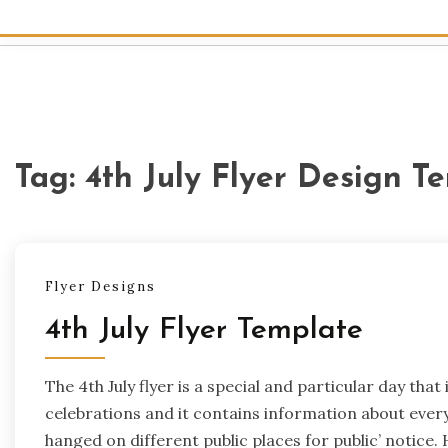
Tag:
4th July Flyer Design T
Flyer Designs
4th July Flyer Template
The 4th July flyer is a special and particular day that
celebrations and it contains information about everyt
hanged on different public places for public’ notice.