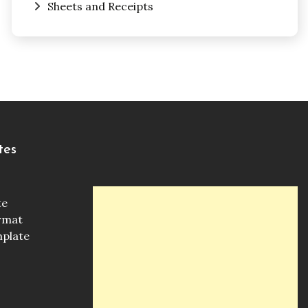
Sheets and Receipts
tes
te
ormat
mplate