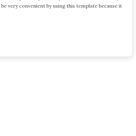
l be very convenient by using this template because it