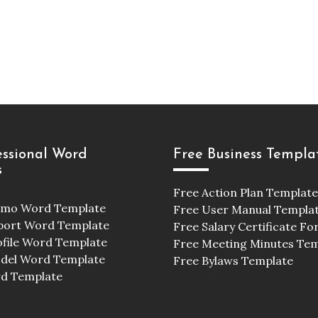
essional Word
Free Business Templa
s
Free Action Plan Template
emo Word Template
Free User Manual Templa
port Word Template
Free Salary Certificate F
ofile Word Template
Free Meeting Minutes Te
odel Word Template
Free Bylaws Template
d Template