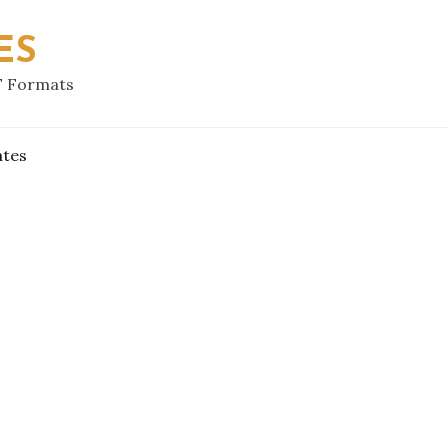
ES
F Formats
ates