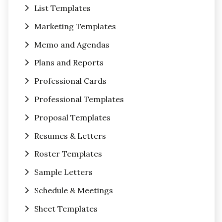
List Templates
Marketing Templates
Memo and Agendas
Plans and Reports
Professional Cards
Professional Templates
Proposal Templates
Resumes & Letters
Roster Templates
Sample Letters
Schedule & Meetings
Sheet Templates