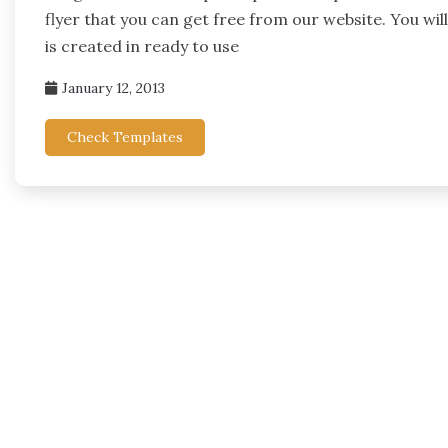
flyer that you can get free from our website. You wil
is created in ready to use
January 12, 2013
Check Templates