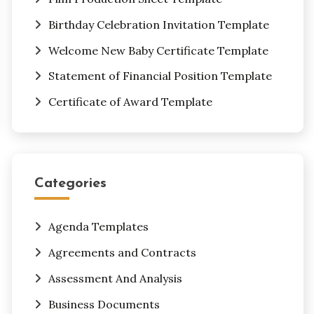
Birthday Celebration Invitation Template
Welcome New Baby Certificate Template
Statement of Financial Position Template
Certificate of Award Template
Categories
Agenda Templates
Agreements and Contracts
Assessment And Analysis
Business Documents