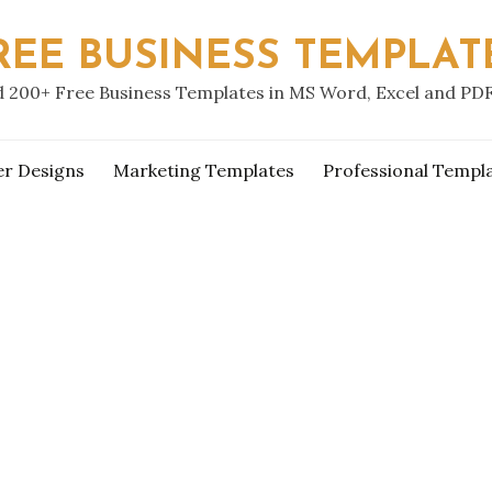
REE BUSINESS TEMPLAT
 200+ Free Business Templates in MS Word, Excel and PD
er Designs
Marketing Templates
Professional Templ