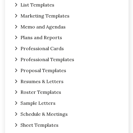
List Templates
Marketing Templates
Memo and Agendas
Plans and Reports
Professional Cards
Professional Templates
Proposal Templates
Resumes & Letters
Roster Templates
Sample Letters
Schedule & Meetings
Sheet Templates