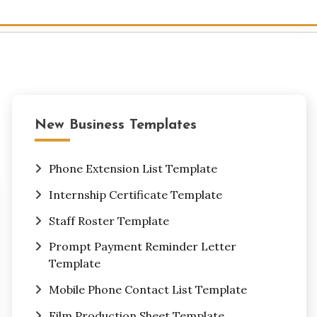
New Business Templates
Phone Extension List Template
Internship Certificate Template
Staff Roster Template
Prompt Payment Reminder Letter
Template
Mobile Phone Contact List Template
Film Production Sheet Template