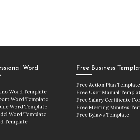
essional Word
Free Business Templa
s
Free Action Plan Template
emo Word Template
Free User Manual Templa
port Word Template
Free Salary Certificate F
ofile Word Template
Free Meeting Minutes Te
odel Word Template
Free Bylaws Template
d Template