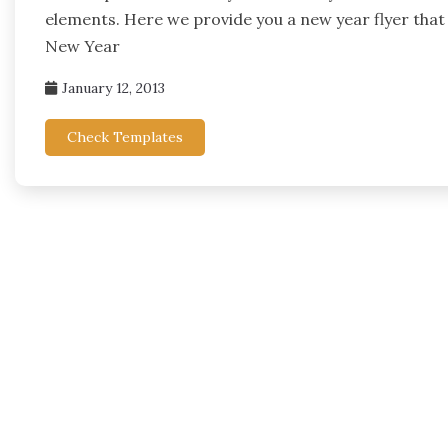
elements. Here we provide you a new year flyer that
New Year
January 12, 2013
Check Templates