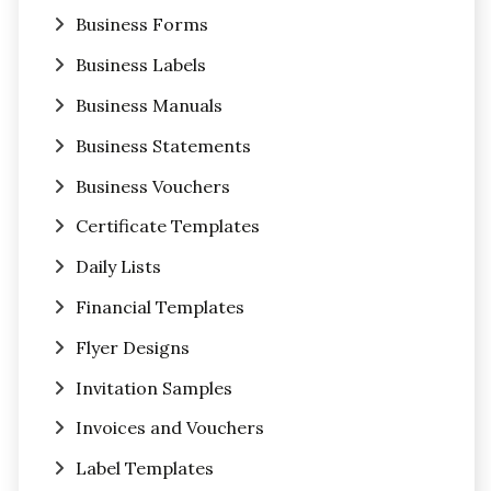
Business Forms
Business Labels
Business Manuals
Business Statements
Business Vouchers
Certificate Templates
Daily Lists
Financial Templates
Flyer Designs
Invitation Samples
Invoices and Vouchers
Label Templates