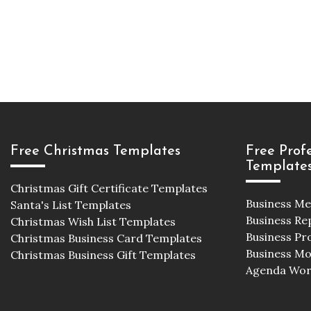
Free Christmas Templates
Free Prof
Template
Christmas Gift Certificate Templates
Business M
Santa's List Templates
Business Re
Christmas Wish List Templates
Business Pr
Christmas Business Card Templates
Business M
Christmas Business Gift Templates
Agenda Wor