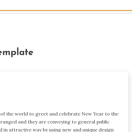
emplate
s of the world to greet and celebrate New Year to the
rranged and they are conveying to general public
ed in attractive way by using new and unique design