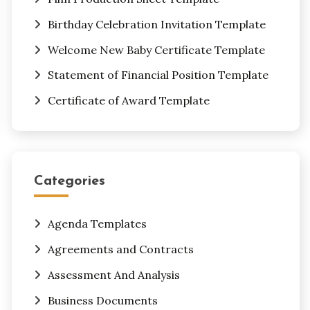
Birthday Celebration Invitation Template
Welcome New Baby Certificate Template
Statement of Financial Position Template
Certificate of Award Template
Categories
Agenda Templates
Agreements and Contracts
Assessment And Analysis
Business Documents