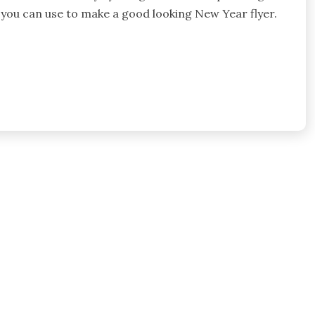
 you can use to make a good looking New Year flyer.