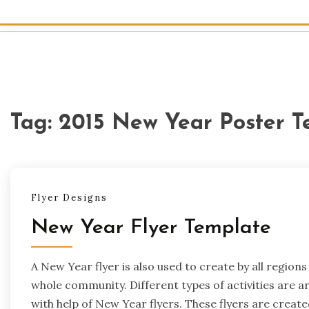
Tag:
2015 New Year Poster T
Flyer Designs
New Year Flyer Template
A New Year flyer is also used to create by all region
whole community. Different types of activities are a
with help of New Year flyers. These flyers are creat