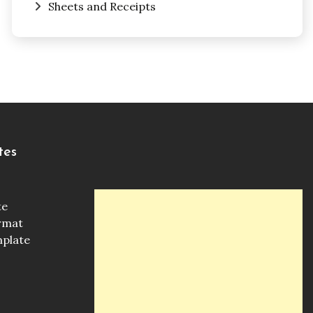
Sheets and Receipts
tes
te
ormat
mplate