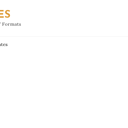
ES
F Formats
ates